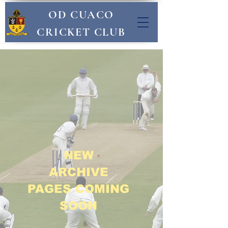
OD CUACO
CRICKET CLUB
NEW
ARCHIVE
PAGES COMING
SOON