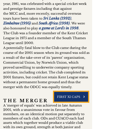
year, 1981, was celebrated with a special cricket week
and prestige fixtures including that against
the MCC and, more recently, successful overseas
Sri Lanka (1992)
tours have been taken to
,
Zimbabwe (1995)
South Africa (1998)
and
. We were
a game at Lord's in 1998
also honoured to play
.
The Club was a founder member of the Kent Cricket
League in 1975 and a member of the South Thames
League until 2000.
A potentially fatal blow to the Club came during the
course of the 2001 season when its ground was sold as
a result of the take-over of its ‘parent’ organisation,
Commercial Union, by Norwich Union, which
proved unwilling to underwrite company sporting
activities, including cricket. The club completed its
2001 fixtures, but could not retain Kent League status
without a permanent home ground and thus the
merger with the ODCC was equally timely.
FIRST XI CAPS
T H E M E R G E R
A ‘merger of equals’ was achiev
ed in late Autumn
2001, with a unanimous vote in favour from
members, on an identical motion put separately to
members of each club. ODs and CUACO each had
assets which together would produce a viable club
with its own ground, strength at both junior and