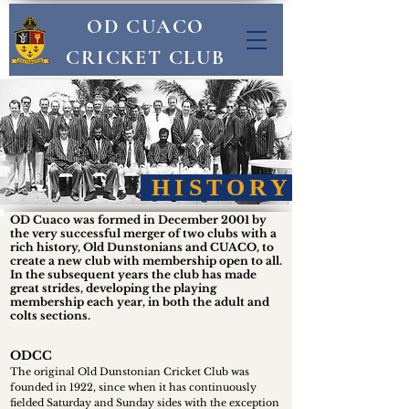
OD CUACO
CRICKET CLUB
HISTORY
OD Cuaco was formed in December 2001 by
the very successful merger of two clubs with a
rich history, Old Dunstonians and CUACO, to
create a new club with membership open to all.
In the subsequent years the club has made
great strides, developing the playing
membership each year, in both the adult and
colts sections.
ODCC
The original Old Dunstonian Cricket Club was
founded in 1922, since when it has continuously
fielded Saturday and Sunday sides with the exception