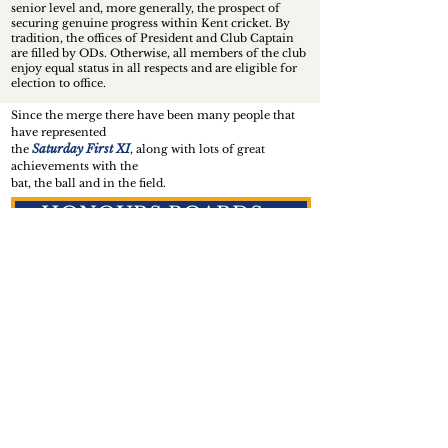
senior level and, more generally, the prospect of
securing genuine progress within Kent cricket. By
tradition, the offices of President and Club Captain
are filled by ODs. Otherwise, all members of the club
enjoy equal status in all respects and are eligible for
election to office.
Since the merge there have been many people that
have represented
Saturday First XI
the
, along with lots of great
achievements with the
bat, the ball and in the field.
HONOURS BOARDS