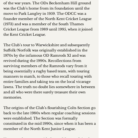
of the war years. The ODs Beckenham Hill ground
was the Club’s home from its foundation until the
move to Park Langley in 1959. The ODCC was a
founder member of the North Kent Cricket League
(1973) and was a member of the South Thames
Cricket League from 1989 until 1995, when it joined
the Kent Cricket League.
The Club’s tour to Warwickshire and subsequently
Suffolk/Norfolk was originally established in the
1970s by the infamous OD Ramrods XI and was
revived during the 1990s. Recollections from
surviving members of the Ramrods vary from it
being essentially a rugby based team, with touring
manners to match, to those who recall touring with
entire families and taking tea on the local vicarage
lawns. The truth no doubt lies somewhere in between
and all who were there surely treasure their own
memories.
The origins of the Club’s flourishing Colts Section go
back to the late 1980s when regular coaching sessions
were established. The Section was formally
constituted in the mid 1990s, since when it has been a
member of the North Kent Junior League.