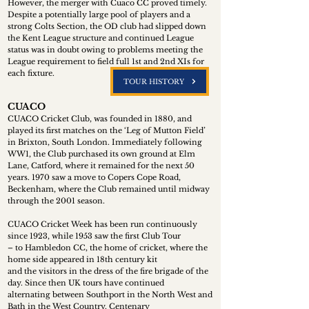
However, the merger with Cuaco CC proved timely.
Despite a potentially large pool of players and a
strong Colts Section, the OD club had slipped down
the Kent League structure and continued League
status was in doubt owing to problems meeting the
League requirement to field full 1st and 2nd XIs for
each fixture.
TOUR HISTORY
CUACO
CUACO Cricket Club, was founded in 1880, and
played its first matches on the ‘Leg of Mutton Field’
in Brixton, South London. Immediately following
WW1, the Club purchased its own ground at Elm
Lane, Catford, where it remained for the next 50
years. 1970 saw a move to Copers Cope Road,
Beckenham, where the Club remained until midway
through the 2001 season.
CUACO Cricket Week has been run continuously
since 1923, while 1953 saw the first Club Tour
– to Hambledon CC, the home of cricket, where the
home side appeared in 18th century kit
and the visitors in the dress of the fire brigade of the
day. Since then UK tours have continued
alternating between Southport in the North West and
Bath in the West Country. Centenary