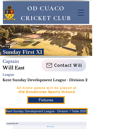
OD CUACO
CRICKET CLUB
Sunday First XI
Captain
Contact Will
Will East
League
-
Kent Sunday Development League
Division 2
All home games will be played at
Old Dunstonian Sports Ground
Fixtures
Kent Sunday Development League - Division 1 Table 2025