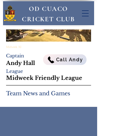
OD CUACO
CRICKET CLUB
Midweek XI
Captain
Call Andy
Andy Hall
League
Midweek Friendly League
Team News and Games