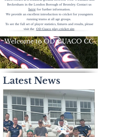
Beckenham in the London Borough of Bromley. Contact us
here
for further
information.
We provide an excellent introduction to cricket for youngsters
running teams at all age groups.
To see the full set of player statistics, fixtures and results, please
visit the
OD Cuaco play-cricket site
.
Welcome to OD CUACO CC
Latest News