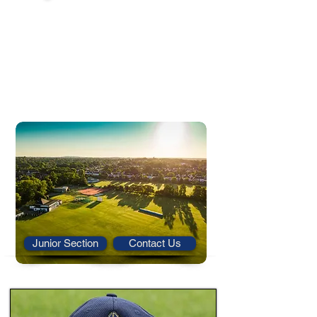
We run a thriving junior section at OD
CUACO and welcome new girls and boys of all
ages and abilities to join.
We offer high quality and well-staffed coaching
sessions run by qualified ECB coaches. We also
run teams in the North Kent Junior League
from u11 to u17.
For more information on our junior section, or
to contact us, please follow the links below.
Junior Section
Contact Us