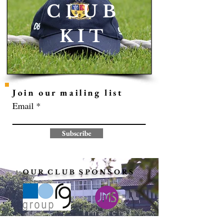
C L U B
K I T
Join our mailing list
Email
Subscribe
O U R C L U B S P O N S O R S