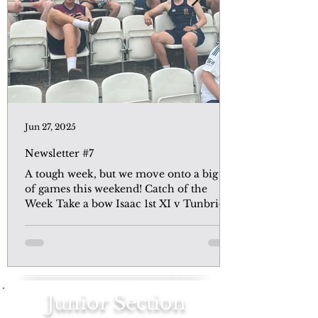
Jun 27, 2025
Newsletter #7
A tough week, but we move onto a big set
of games this weekend! Catch of the
Week Take a bow Isaac 1st XI v Tunbridge
Wells A depleted...
Junior Section