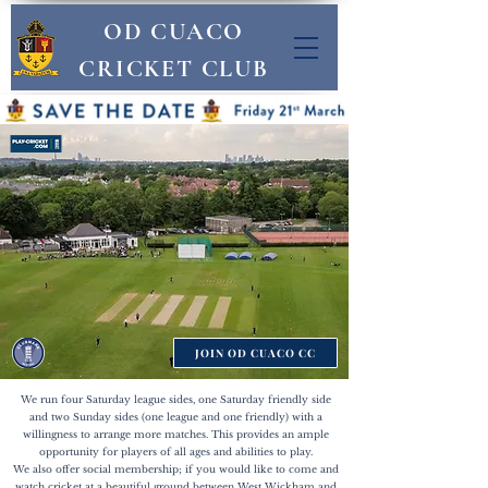
OD CUACO
CRICKET CLUB
JOIN OD CUACO CC
We run four Saturday league sides, one Saturday friendly side
and two Sunday sides (one league and one friendly) with a
willingness to arrange more matches. This provides an ample
opportunity for players of all ages and abilities to play.
We also offer social membership; if you would like to come and
watch cricket at a beautiful ground between West Wickham and