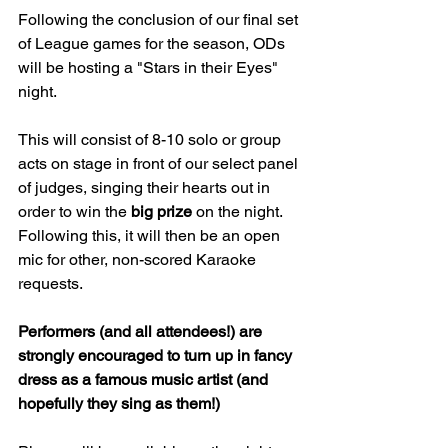
Following the conclusion of our final set 
of League games for the season, ODs 
will be hosting a "Stars in their Eyes" 
night.
This will consist of 8-10 solo or group 
acts on stage in front of our select panel 
of judges, singing their hearts out in 
order to win the 
big prize
 on the night. 
Following this, it will then be an open 
mic for other, non-scored Karaoke 
requests.
Performers (and all attendees!) are 
strongly encouraged to turn up in fancy 
dress as a famous music artist (and 
hopefully they sing as them!)