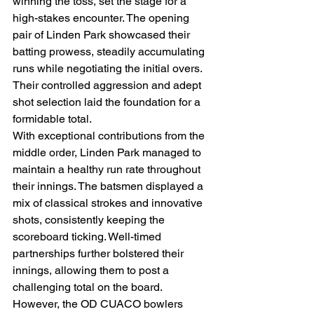
winning the toss, set the stage for a 
high-stakes encounter. The opening 
pair of Linden Park showcased their 
batting prowess, steadily accumulating 
runs while negotiating the initial overs. 
Their controlled aggression and adept 
shot selection laid the foundation for a 
formidable total.
With exceptional contributions from the 
middle order, Linden Park managed to 
maintain a healthy run rate throughout 
their innings. The batsmen displayed a 
mix of classical strokes and innovative 
shots, consistently keeping the 
scoreboard ticking. Well-timed 
partnerships further bolstered their 
innings, allowing them to post a 
challenging total on the board.
However, the OD CUACO bowlers 