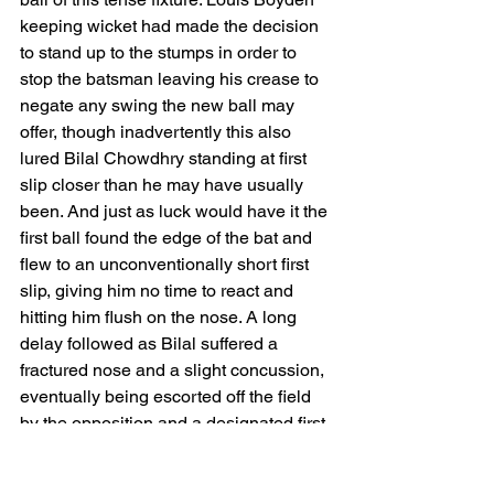
keeping wicket had made the decision 
to stand up to the stumps in order to 
stop the batsman leaving his crease to 
negate any swing the new ball may 
offer, though inadvertently this also 
lured Bilal Chowdhry standing at first 
slip closer than he may have usually 
been. And just as luck would have it the 
first ball found the edge of the bat and 
flew to an unconventionally short first 
slip, giving him no time to react and 
hitting him flush on the nose. A long 
delay followed as Bilal suffered a 
fractured nose and a slight concussion, 
eventually being escorted off the field 
by the opposition and a designated first 
aider. 