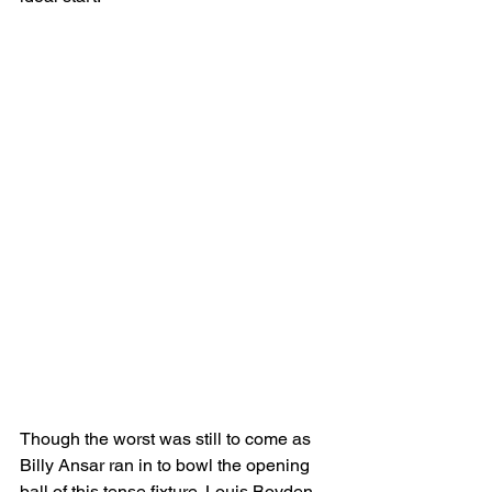
Though the worst was still to come as 
Billy Ansar ran in to bowl the opening 
ball of this tense fixture. Louis Boyden 