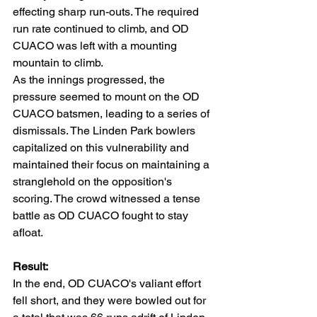
effecting sharp run-outs. The required 
run rate continued to climb, and OD 
CUACO was left with a mounting 
mountain to climb.
As the innings progressed, the 
pressure seemed to mount on the OD 
CUACO batsmen, leading to a series of 
dismissals. The Linden Park bowlers 
capitalized on this vulnerability and 
maintained their focus on maintaining a 
stranglehold on the opposition's 
scoring. The crowd witnessed a tense 
battle as OD CUACO fought to stay 
afloat.
Result:
In the end, OD CUACO's valiant effort 
fell short, and they were bowled out for 