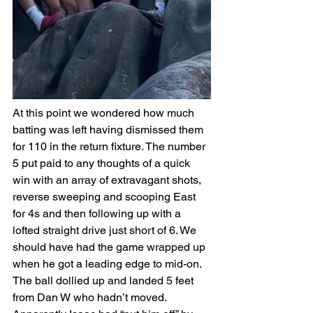
At this point we wondered how much 
batting was left having dismissed them 
for 110 in the return fixture. The number 
5 put paid to any thoughts of a quick 
win with an array of extravagant shots, 
reverse sweeping and scooping East 
for 4s and then following up with a 
lofted straight drive just short of 6. We 
should have had the game wrapped up 
when he got a leading edge to mid-on. 
The ball dollied up and landed 5 feet 
from Dan W who hadn’t moved. 