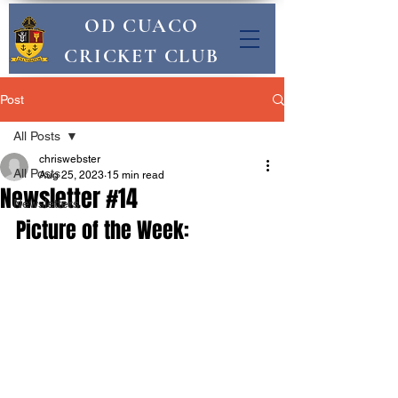
OD CUACO
CRICKET CLUB
Post
All Posts
chriswebster
All Posts
Aug 25, 2023
15 min read
Newsletter #14
Newsletters
Picture of the Week: