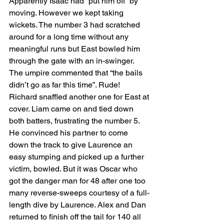
Apparently Isaac had “put him off” by 
moving. However we kept taking 
wickets. The number 3 had scratched 
around for a long time without any 
meaningful runs but East bowled him 
through the gate with an in-swinger. 
The umpire commented that “the bails 
didn’t go as far this time”. Rude! 
Richard snaffled another one for East at 
cover. Liam came on and tied down 
both batters, frustrating the number 5. 
He convinced his partner to come 
down the track to give Laurence an 
easy stumping and picked up a further 
victim, bowled. But it was Oscar who 
got the danger man for 48 after one too 
many reverse-sweeps courtesy of a full-
length dive by Laurence. Alex and Dan 
returned to finish off the tail for 140 all 