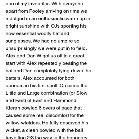
one of my favourites. With everyone 
apart from Pooley arriving on time we 
indulged in an enthusiastic warm-up in 
bright sunshine with OJs sporting his 
now essential woolly hat and 
sunglasses. We had no umpire so 
unsurprisingly we were put in to field. 
Alex and Dan W got us off to a great 
start with Alex repeatedly beating the 
bat and Dan completely tying-down the 
batters. Alex accounted for both 
openers in his first spell. On came the 
Little and Large combination (or Slow 
and Fast) of East and Hammond. 
Kieran bowled 6 overs of pace that 
caused some real discomfort for the 
willow-wielders. He fully deserved his 
wicket, a clean bowled with the bail 
travelling 2/3 the way to the boundary. 