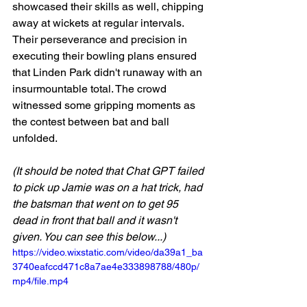
showcased their skills as well, chipping 
away at wickets at regular intervals. 
Their perseverance and precision in 
executing their bowling plans ensured 
that Linden Park didn't runaway with an 
insurmountable total. The crowd 
witnessed some gripping moments as 
the contest between bat and ball 
unfolded.
(It should be noted that Chat GPT failed 
to pick up Jamie was on a hat trick, had 
the batsman that went on to get 95 
dead in front that ball and it wasn't 
given. You can see this below...)
https://video.wixstatic.com/video/da39a1_ba
3740eafccd471c8a7ae4e333898788/480p/
mp4/file.mp4