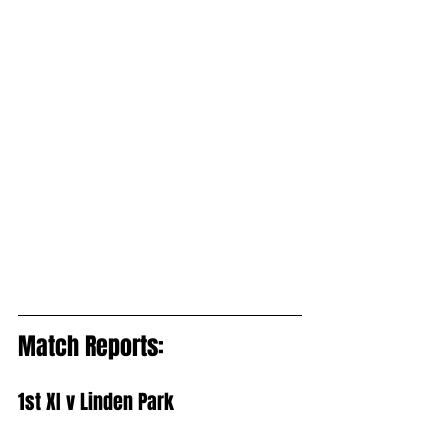
Match Reports:
1st XI v Linden Park