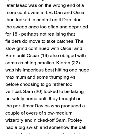
later Isaac was on the wrong end of a 
more controversial LB. Dan and Oscar 
then looked in control until Dan tried 
the sweep once too often and departed 
for 18 - perhaps not realising that 
fielders do move to take catches. The 
slow grind continued with Oscar and 
Sam until Oscar (19) also obliged with 
some catching practice. Kieran (22) 
was his imperious best hitting one huge 
maximum and some thumping 4s 
before choosing to go rather too 
vertical. Sam (20) looked to be taking 
us safely home until they brought on 
the part-timer Davies who produced a 
couple of overs of slow-medium 
wizardry and nicked-off Sam. Pooley 
had a big swish and somehow the ball 