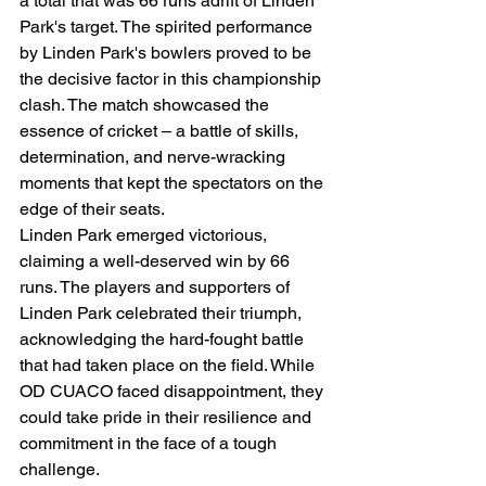
a total that was 66 runs adrift of Linden 
Park's target. The spirited performance 
by Linden Park's bowlers proved to be 
the decisive factor in this championship 
clash. The match showcased the 
essence of cricket – a battle of skills, 
determination, and nerve-wracking 
moments that kept the spectators on the 
edge of their seats.
Linden Park emerged victorious, 
claiming a well-deserved win by 66 
runs. The players and supporters of 
Linden Park celebrated their triumph, 
acknowledging the hard-fought battle 
that had taken place on the field. While 
OD CUACO faced disappointment, they 
could take pride in their resilience and 
commitment in the face of a tough 
challenge.