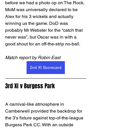
before we had a photo op on The Rock. 
MoM was universally declared to be 
Alex for his 3 wickets and actually 
winning us the game. DoD was 
probably Mr Webster for the “catch that 
never was”, but Oscar was in with a 
good shout for an off-the-strip no-ball.
Match report by Robin East
2nd XI Scorecard
3rd XI v Burgess Park
A carnival-like atmosphere in 
Camberwell provided the backdrop for 
the 3’s fixture against top-of-the-league 
Burgess Park CC. With an outside 