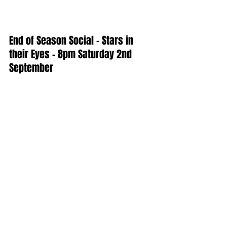
End of Season Social - Stars in 
their Eyes - 8pm Saturday 2nd 
September