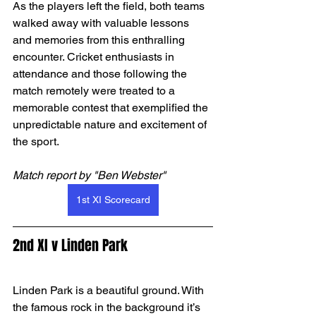
As the players left the field, both teams 
walked away with valuable lessons 
and memories from this enthralling 
encounter. Cricket enthusiasts in 
attendance and those following the 
match remotely were treated to a 
memorable contest that exemplified the 
unpredictable nature and excitement of 
the sport.
Match report by "Ben Webster"
1st XI Scorecard
2nd XI v Linden Park
Linden Park is a beautiful ground. With 
the famous rock in the background it’s 