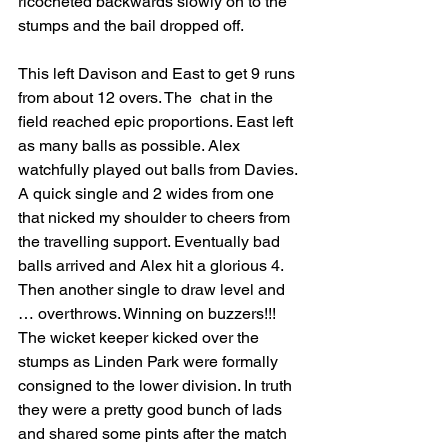
ricocheted backwards slowly on to the 
stumps and the bail dropped off. 
This left Davison and East to get 9 runs 
from about 12 overs. The  chat in the 
field reached epic proportions. East left 
as many balls as possible. Alex 
watchfully played out balls from Davies. 
A quick single and 2 wides from one 
that nicked my shoulder to cheers from 
the travelling support. Eventually bad 
balls arrived and Alex hit a glorious 4. 
Then another single to draw level and 
… overthrows. Winning on buzzers!!! 
The wicket keeper kicked over the 
stumps as Linden Park were formally 
consigned to the lower division. In truth 
they were a pretty good bunch of lads 
and shared some pints after the match 