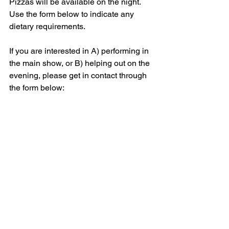
Pizzas will be available on the night. 
Use the form below to indicate any 
dietary requirements. 
If you are interested in A) performing in 
the main show, or B) helping out on the 
evening, please get in contact through 
the form below: