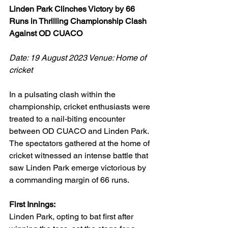
Linden Park Clinches Victory by 66 
Runs in Thrilling Championship Clash 
Against OD CUACO
Date: 19 August 2023 Venue: Home of 
cricket
In a pulsating clash within the 
championship, cricket enthusiasts were 
treated to a nail-biting encounter 
between OD CUACO and Linden Park. 
The spectators gathered at the home of 
cricket witnessed an intense battle that 
saw Linden Park emerge victorious by 
a commanding margin of 66 runs.
First Innings:
Linden Park, opting to bat first after 