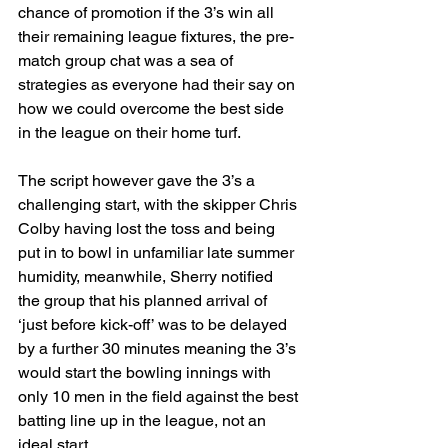
chance of promotion if the 3’s win all 
their remaining league fixtures, the pre-
match group chat was a sea of 
strategies as everyone had their say on 
how we could overcome the best side 
in the league on their home turf.
The script however gave the 3’s a 
challenging start, with the skipper Chris 
Colby having lost the toss and being 
put in to bowl in unfamiliar late summer 
humidity, meanwhile, Sherry notified 
the group that his planned arrival of 
‘just before kick-off’ was to be delayed 
by a further 30 minutes meaning the 3’s 
would start the bowling innings with 
only 10 men in the field against the best 
batting line up in the league, not an 
ideal start. 