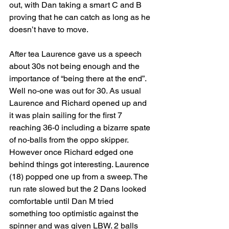
out, with Dan taking a smart C and B 
proving that he can catch as long as he 
doesn’t have to move.
After tea Laurence gave us a speech 
about 30s not being enough and the 
importance of “being there at the end”. 
Well no-one was out for 30. As usual 
Laurence and Richard opened up and 
it was plain sailing for the first 7 
reaching 36-0 including a bizarre spate 
of no-balls from the oppo skipper. 
However once Richard edged one 
behind things got interesting. Laurence 
(18) popped one up from a sweep. The 
run rate slowed but the 2 Dans looked 
comfortable until Dan M tried 
something too optimistic against the 
spinner and was given LBW. 2 balls 