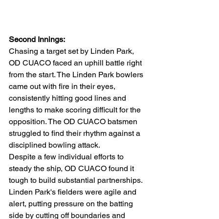
Second Innings:
Chasing a target set by Linden Park, 
OD CUACO faced an uphill battle right 
from the start. The Linden Park bowlers 
came out with fire in their eyes, 
consistently hitting good lines and 
lengths to make scoring difficult for the 
opposition. The OD CUACO batsmen 
struggled to find their rhythm against a 
disciplined bowling attack.
Despite a few individual efforts to 
steady the ship, OD CUACO found it 
tough to build substantial partnerships. 
Linden Park's fielders were agile and 
alert, putting pressure on the batting 
side by cutting off boundaries and 