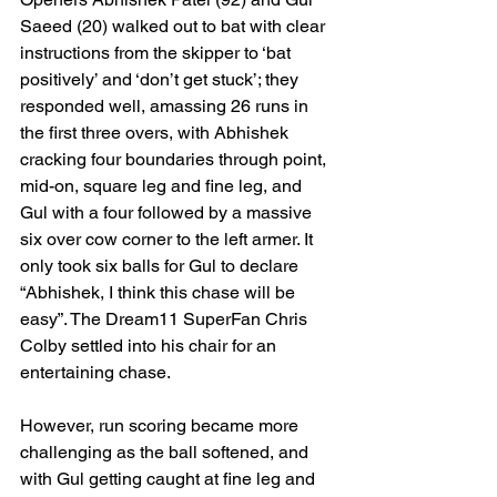
Saeed (20) walked out to bat with clear 
instructions from the skipper to ‘bat 
positively’ and ‘don’t get stuck’; they 
responded well, amassing 26 runs in 
the first three overs, with Abhishek 
cracking four boundaries through point, 
mid-on, square leg and fine leg, and 
Gul with a four followed by a massive 
six over cow corner to the left armer. It 
only took six balls for Gul to declare 
“Abhishek, I think this chase will be 
easy”. The Dream11 SuperFan Chris 
Colby settled into his chair for an 
entertaining chase.
However, run scoring became more 
challenging as the ball softened, and 
with Gul getting caught at fine leg and 