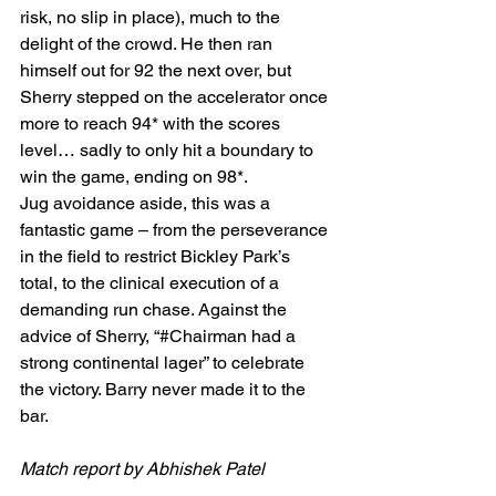
risk, no slip in place), much to the 
delight of the crowd. He then ran 
himself out for 92 the next over, but 
Sherry stepped on the accelerator once 
more to reach 94* with the scores 
level… sadly to only hit a boundary to 
win the game, ending on 98*.
Jug avoidance aside, this was a 
fantastic game – from the perseverance 
in the field to restrict Bickley Park’s 
total, to the clinical execution of a 
demanding run chase. Against the 
advice of Sherry, “#Chairman had a 
strong continental lager” to celebrate 
the victory. Barry never made it to the 
bar.
Match report by Abhishek Patel