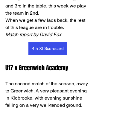
and 3rd in the table, this week we play 
the team in 2nd. 
When we get a few lads back, the rest 
of this league are in trouble.
Match report by David Fox
4th XI Scorecard
U17 v Greenwich Academy
The second match of the season, away 
to Greenwich. A very pleasant evening 
in Kidbrooke, with evening sunshine 
falling on a very well-tended ground.  
As in our first game, captain OJ lost the 
toss, so we were bowling first. Alex and 
Max opened the bowling. Greenwich 