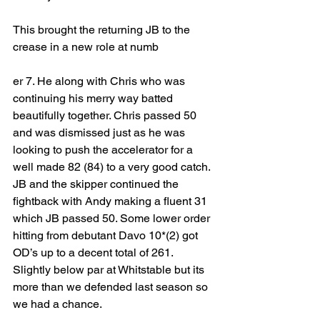
This brought the returning JB to the 
crease in a new role at numb
er 7. He along with Chris who was 
continuing his merry way batted 
beautifully together. Chris passed 50 
and was dismissed just as he was 
looking to push the accelerator for a 
well made 82 (84) to a very good catch. 
JB and the skipper continued the 
fightback with Andy making a fluent 31 
which JB passed 50. Some lower order 
hitting from debutant Davo 10*(2) got 
OD’s up to a decent total of 261. 
Slightly below par at Whitstable but its 
more than we defended last season so 
we had a chance. 