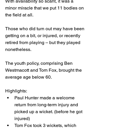
With availability so scant, it was a 
minor miracle that we put 11 bodies on 
the field at all.
Those who did turn out may have been 
getting on a bit, or injured, or recently 
retired from playing – but they played 
nonetheless.
The youth policy, comprising Ben 
Westmacott and Tom Fox, brought the 
average age below 60.
Highlights:
Paul Hunter made a welcome 
return from long-term injury and 
picked up a wicket. (before he got 
injured)
Tom Fox took 3 wickets, which 