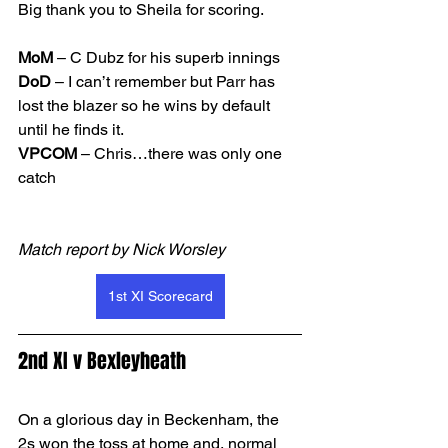
Big thank you to Sheila for scoring. 
MoM
 – C Dubz for his superb innings
DoD 
– I can’t remember but Parr has 
lost the blazer so he wins by default 
until he finds it. 
VPCOM 
– Chris…there was only one 
catch  
Match report by Nick Worsley
1st XI Scorecard
2nd XI v Bexleyheath
On a glorious day in Beckenham, the 
2s won the toss at home and, normal 