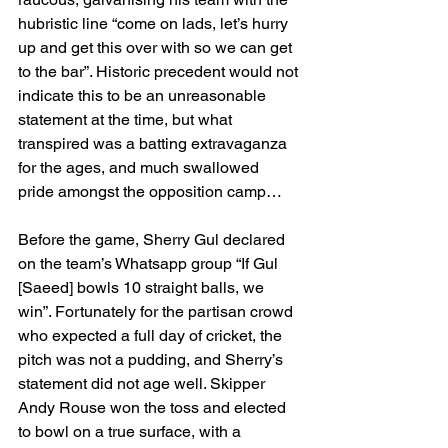
hubristic line “come on lads, let’s hurry 
up and get this over with so we can get 
to the bar”. Historic precedent would not 
indicate this to be an unreasonable 
statement at the time, but what 
transpired was a batting extravaganza 
for the ages, and much swallowed 
pride amongst the opposition camp…
Before the game, Sherry Gul declared 
on the team’s Whatsapp group “If Gul 
[Saeed] bowls 10 straight balls, we 
win”. Fortunately for the partisan crowd 
who expected a full day of cricket, the 
pitch was not a pudding, and Sherry’s 
statement did not age well. Skipper 
Andy Rouse won the toss and elected 
to bowl on a true surface, with a 