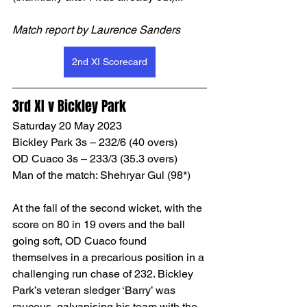
Match report by Laurence Sanders
2nd XI Scorecard
3rd XI v Bickley Park
Saturday 20 May 2023
Bickley Park 3s – 232/6 (40 overs)
OD Cuaco 3s – 233/3 (35.3 overs)
Man of the match: Shehryar Gul (98*)
At the fall of the second wicket, with the 
score on 80 in 19 overs and the ball 
going soft, OD Cuaco found 
themselves in a precarious position in a 
challenging run chase of 232. Bickley 
Park’s veteran sledger ‘Barry’ was 
raucous, galvanising his team with the 