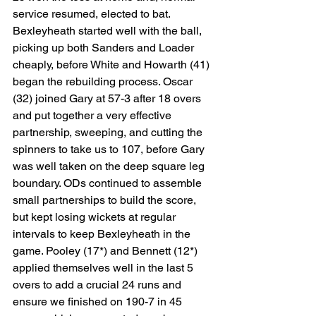
service resumed, elected to bat. 
Bexleyheath started well with the ball, 
picking up both Sanders and Loader 
cheaply, before White and Howarth (41) 
began the rebuilding process. Oscar 
(32) joined Gary at 57-3 after 18 overs 
and put together a very effective 
partnership, sweeping, and cutting the 
spinners to take us to 107, before Gary 
was well taken on the deep square leg 
boundary. ODs continued to assemble 
small partnerships to build the score, 
but kept losing wickets at regular 
intervals to keep Bexleyheath in the 
game. Pooley (17*) and Bennett (12*) 
applied themselves well in the last 5 
overs to add a crucial 24 runs and 
ensure we finished on 190-7 in 45 