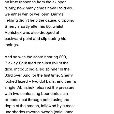
an irate response from the skipper 
“Barry, how many times have I told you, 
we either win or we lose”. Barry’s 
fielding didn’t help the cause, dropping 
Sherry shortly after his 50, whilst 
Abhishek was also dropped at 
backward point and slip during his 
innings.
And so with the score nearing 200, 
Bickley Park tried one last roll of the 
dice, introducing a leg spinner in the 
33rd over. And for the first time, Sherry 
looked fazed – two dot balls, and then a 
single. Abhishek released the pressure 
with two contrasting boundaries: an 
orthodox cut through point using the 
depth of the crease, followed by a most 
unorthodox reverse sweep (calculated 