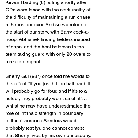
Kevan Harding (8) falling shortly after, 
ODs were faced with the stark reality of 
the difficulty of maintaining a run chase 
at 6 runs per over. And so we return to 
the start of our story, with Barry cock-a-
hoop, Abhishek finding fielders instead 
of gaps, and the best batsman in the 
team taking guard with only 20 overs to 
make an impact…
Sherry Gul (98*) once told me words to 
this effect: “if you just hit the ball hard, it 
will probably go for four, and if it’s to a 
fielder, they probably won’t catch it”… 
whilst he may have underestimated the 
role of intrinsic strength in boundary 
hitting (Laurence Sanders would 
probably testify), one cannot contest 
that Sherry lives by his own philosophy.