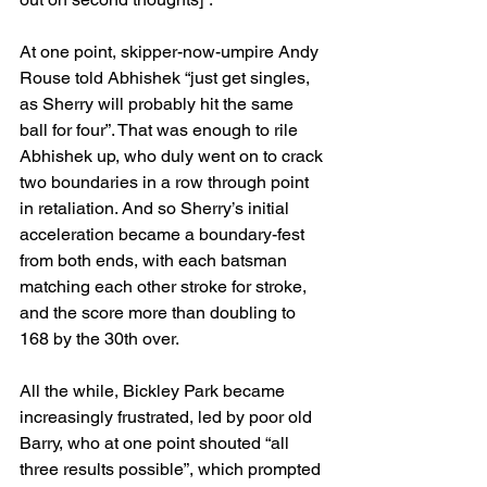
At one point, skipper-now-umpire Andy 
Rouse told Abhishek “just get singles, 
as Sherry will probably hit the same 
ball for four”. That was enough to rile 
Abhishek up, who duly went on to crack 
two boundaries in a row through point 
in retaliation. And so Sherry’s initial 
acceleration became a boundary-fest 
from both ends, with each batsman 
matching each other stroke for stroke, 
and the score more than doubling to 
168 by the 30th over.
All the while, Bickley Park became 
increasingly frustrated, led by poor old 
Barry, who at one point shouted “all 
three results possible”, which prompted 