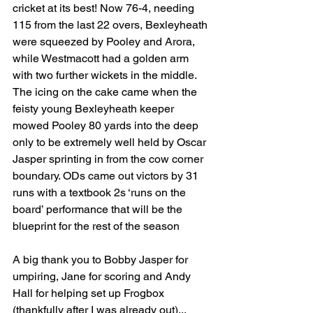
cricket at its best! Now 76-4, needing 
115 from the last 22 overs, Bexleyheath 
were squeezed by Pooley and Arora, 
while Westmacott had a golden arm 
with two further wickets in the middle. 
The icing on the cake came when the 
feisty young Bexleyheath keeper 
mowed Pooley 80 yards into the deep 
only to be extremely well held by Oscar 
Jasper sprinting in from the cow corner 
boundary. ODs came out victors by 31 
runs with a textbook 2s ‘runs on the 
board’ performance that will be the 
blueprint for the rest of the season
A big thank you to Bobby Jasper for 
umpiring, Jane for scoring and Andy 
Hall for helping set up Frogbox 
(thankfully after I was already out)...