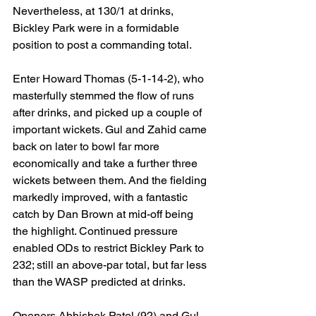
Nevertheless, at 130/1 at drinks, 
Bickley Park were in a formidable 
position to post a commanding total.
Enter Howard Thomas (5-1-14-2), who 
masterfully stemmed the flow of runs 
after drinks, and picked up a couple of 
important wickets. Gul and Zahid came 
back on later to bowl far more 
economically and take a further three 
wickets between them. And the fielding 
markedly improved, with a fantastic 
catch by Dan Brown at mid-off being 
the highlight. Continued pressure 
enabled ODs to restrict Bickley Park to 
232; still an above-par total, but far less 
than the WASP predicted at drinks.
Openers Abhishek Patel (92) and Gul 