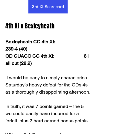
3rd XI Scorecard
4th XI v Bexleyheath
Bexleyheath CC 4th XI:                        
239-4 (40)
OD CUACO CC 4th XI:                         61 
all out (28.2) 
It would be easy to simply characterise 
Saturday’s heavy defeat for the ODs 4s 
as a thoroughly disappointing afternoon.
In truth, it was 7 points gained – the 5 
we could easily have incurred for a 
forfeit, plus 2 hard earned bonus points.