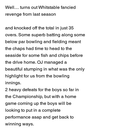
Well… turns out Whitstable fancied 
revenge from last season 
and knocked off the total in just 35 
overs. Some superb batting along some 
below par bowling and fielding meant 
the chaps had time to head to the 
seaside for some fish and chips before 
the drive home. OJ managed a 
beautiful stumping in what was the only 
highlight for us from the bowling 
innings. 
2 heavy defeats for the boys so far in 
the Championship, but with a home 
game coming up the boys will be 
looking to put in a complete 
performance asap and get back to 
winning ways. 