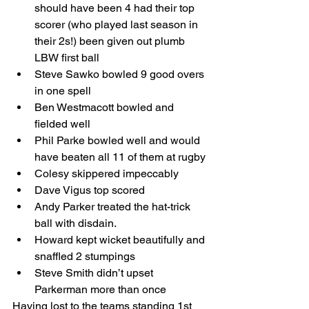
should have been 4 had their top 
scorer (who played last season in 
their 2s!) been given out plumb 
LBW first ball
Steve Sawko bowled 9 good overs 
in one spell
Ben Westmacott bowled and 
fielded well
Phil Parke bowled well and would 
have beaten all 11 of them at rugby
Colesy skippered impeccably
Dave Vigus top scored
Andy Parker treated the hat-trick 
ball with disdain.
Howard kept wicket beautifully and 
snaffled 2 stumpings
Steve Smith didn’t upset 
Parkerman more than once
Having lost to the teams standing 1st 