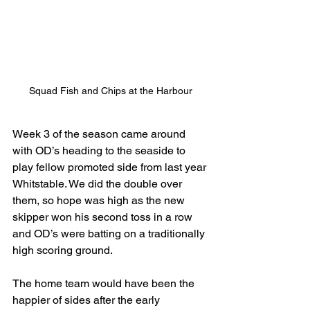
Squad Fish and Chips at the Harbour
Week 3 of the season came around 
with OD’s heading to the seaside to 
play fellow promoted side from last year 
Whitstable. We did the double over 
them, so hope was high as the new 
skipper won his second toss in a row 
and OD’s were batting on a traditionally 
high scoring ground.
The home team would have been the 
happier of sides after the early 