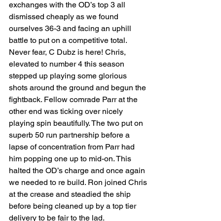
exchanges with the OD’s top 3 all 
dismissed cheaply as we found 
ourselves 36-3 and facing an uphill 
battle to put on a competitive total. 
Never fear, C Dubz is here! Chris, 
elevated to number 4 this season 
stepped up playing some glorious 
shots around the ground and begun the 
fightback. Fellow comrade Parr at the 
other end was ticking over nicely 
playing spin beautifully. The two put on 
superb 50 run partnership before a 
lapse of concentration from Parr had 
him popping one up to mid-on. This 
halted the OD’s charge and once again 
we needed to re build. Ron joined Chris 
at the crease and steadied the ship 
before being cleaned up by a top tier 
delivery to be fair to the lad. 