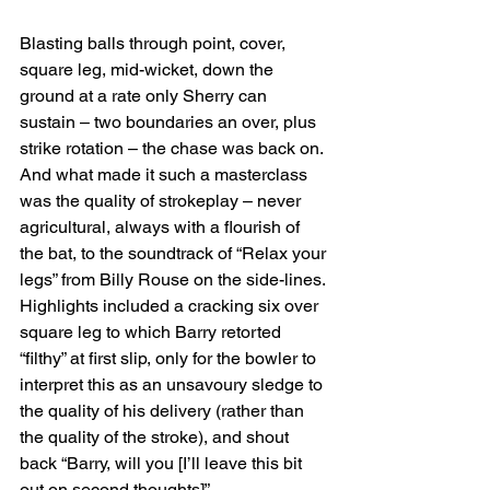
Blasting balls through point, cover, 
square leg, mid-wicket, down the 
ground at a rate only Sherry can 
sustain – two boundaries an over, plus 
strike rotation – the chase was back on. 
And what made it such a masterclass 
was the quality of strokeplay – never 
agricultural, always with a flourish of 
the bat, to the soundtrack of “Relax your 
legs” from Billy Rouse on the side-lines. 
Highlights included a cracking six over 
square leg to which Barry retorted 
“filthy” at first slip, only for the bowler to 
interpret this as an unsavoury sledge to 
the quality of his delivery (rather than 
the quality of the stroke), and shout 
back “Barry, will you [I’ll leave this bit 
out on second thoughts]”.