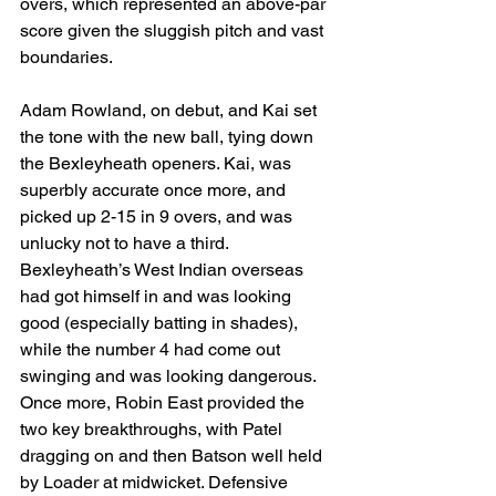
overs, which represented an above-par 
score given the sluggish pitch and vast 
boundaries.
Adam Rowland, on debut, and Kai set 
the tone with the new ball, tying down 
the Bexleyheath openers. Kai, was 
superbly accurate once more, and 
picked up 2-15 in 9 overs, and was 
unlucky not to have a third. 
Bexleyheath’s West Indian overseas 
had got himself in and was looking 
good (especially batting in shades), 
while the number 4 had come out 
swinging and was looking dangerous. 
Once more, Robin East provided the 
two key breakthroughs, with Patel 
dragging on and then Batson well held 
by Loader at midwicket. Defensive 