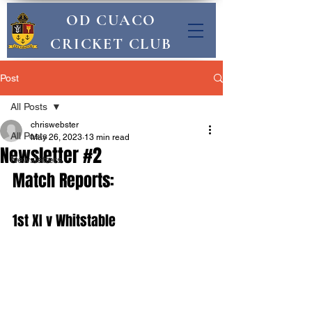
OD CUACO
CRICKET CLUB
Post
All Posts
chriswebster
All Posts
May 26, 2023
13 min read
Newsletter #2
Newsletters
Match Reports:
1st XI v Whitstable