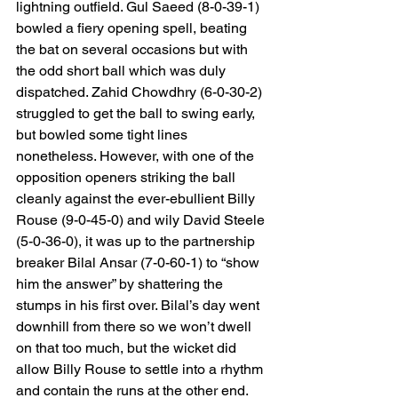
lightning outfield. Gul Saeed (8-0-39-1) 
bowled a fiery opening spell, beating 
the bat on several occasions but with 
the odd short ball which was duly 
dispatched. Zahid Chowdhry (6-0-30-2) 
struggled to get the ball to swing early, 
but bowled some tight lines 
nonetheless. However, with one of the 
opposition openers striking the ball 
cleanly against the ever-ebullient Billy 
Rouse (9-0-45-0) and wily David Steele 
(5-0-36-0), it was up to the partnership 
breaker Bilal Ansar (7-0-60-1) to “show 
him the answer” by shattering the 
stumps in his first over. Bilal’s day went 
downhill from there so we won’t dwell 
on that too much, but the wicket did 
allow Billy Rouse to settle into a rhythm 
and contain the runs at the other end. 