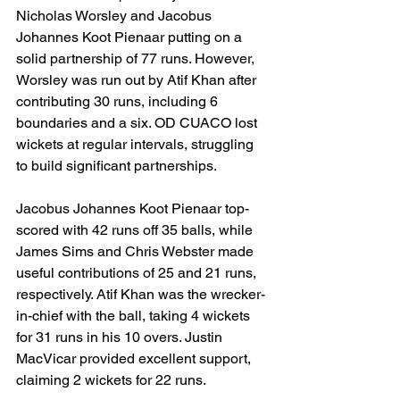
Nicholas Worsley and Jacobus 
Johannes Koot Pienaar putting on a 
solid partnership of 77 runs. However, 
Worsley was run out by Atif Khan after 
contributing 30 runs, including 6 
boundaries and a six. OD CUACO lost 
wickets at regular intervals, struggling 
to build significant partnerships.
Jacobus Johannes Koot Pienaar top-
scored with 42 runs off 35 balls, while 
James Sims and Chris Webster made 
useful contributions of 25 and 21 runs, 
respectively. Atif Khan was the wrecker-
in-chief with the ball, taking 4 wickets 
for 31 runs in his 10 overs. Justin 
MacVicar provided excellent support, 
claiming 2 wickets for 22 runs.