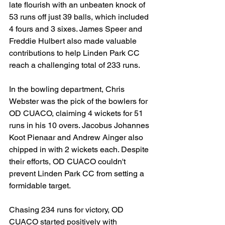
late flourish with an unbeaten knock of 
53 runs off just 39 balls, which included 
4 fours and 3 sixes. James Speer and 
Freddie Hulbert also made valuable 
contributions to help Linden Park CC 
reach a challenging total of 233 runs.
In the bowling department, Chris 
Webster was the pick of the bowlers for 
OD CUACO, claiming 4 wickets for 51 
runs in his 10 overs. Jacobus Johannes 
Koot Pienaar and Andrew Ainger also 
chipped in with 2 wickets each. Despite 
their efforts, OD CUACO couldn't 
prevent Linden Park CC from setting a 
formidable target.
Chasing 234 runs for victory, OD 
CUACO started positively with 