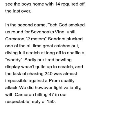
see the boys home with 14 required off 
the last over.
In the second game, Tech God smoked 
us round for Sevenoaks Vine, until 
Cameron "2 meters" Sanders plucked 
one of the all time great catches out, 
diving full stretch at long off to snaffle a 
"worldy". Sadly our tired bowling 
display wasn't quite up to scratch, and 
the task of chasing 240 was almost 
impossible against a Prem quality 
attack. We did however fight valiantly, 
with Cameron hitting 47 in our 
respectable reply of 150.
Thanks to Steve for umpiring, Wendy 
for scoring, Nick for being a great 
waterboy, and to DB Drones for some 