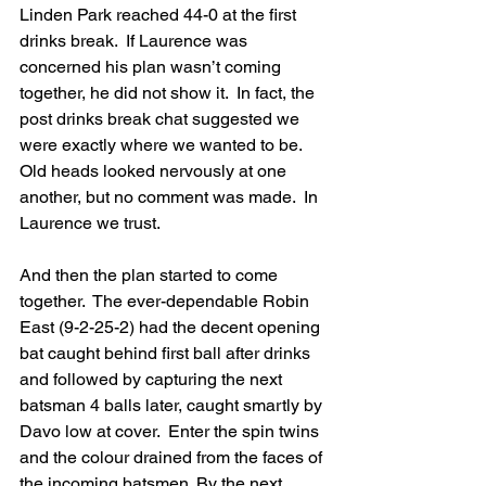
Linden Park reached 44-0 at the first 
drinks break.  If Laurence was 
concerned his plan wasn’t coming 
together, he did not show it.  In fact, the 
post drinks break chat suggested we 
were exactly where we wanted to be.  
Old heads looked nervously at one 
another, but no comment was made.  In 
Laurence we trust.
And then the plan started to come 
together.  The ever-dependable Robin 
East (9-2-25-2) had the decent opening 
bat caught behind first ball after drinks 
and followed by capturing the next 
batsman 4 balls later, caught smartly by 
Davo low at cover.  Enter the spin twins 
and the colour drained from the faces of 
the incoming batsmen. By the next 