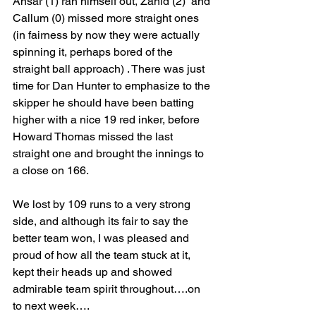
Ansar (1) ran himself out, Zahid (2)  and 
Callum (0) missed more straight ones 
(in fairness by now they were actually 
spinning it, perhaps bored of the 
straight ball approach) . There was just 
time for Dan Hunter to emphasize to the 
skipper he should have been batting 
higher with a nice 19 red inker, before 
Howard Thomas missed the last 
straight one and brought the innings to 
a close on 166.
We lost by 109 runs to a very strong 
side, and although its fair to say the 
better team won, I was pleased and 
proud of how all the team stuck at it, 
kept their heads up and showed 
admirable team spirit throughout….on 
to next week….