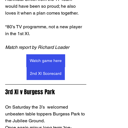
would have been so proud; he also 
loves it when a plan comes together. 
*80’s TV programme, not a new player 
in the 1st XI.
Match report by Richard Loader
Watch game here
2nd XI Scorecard
3rd XI v Burgess Park
On Saturday the 3’s  welcomed 
unbeaten table toppers Burgess Park to 
the Jubilee Ground.
Once again minus long term ‘toe-