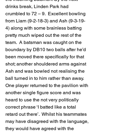
drinks break, Linden Park had 
crumbled to 72 – 9.  Excellent bowling 
from Liam (9-2-18-3) and Ash (9-3-19-
4) along with some brainless batting 
pretty much wiped out the rest of the 
team.  A batsman was caught on the 
boundary by DB10 two balls after he’d 
been moved there specifically for that 
shot; another shouldered arms against 
Ash and was bowled not realising the 
ball turned in to him rather than away.  
One player returned to the pavilion with 
another single figure score and was 
heard to use the not very politically 
correct phrase ‘I batted like a total 
retard out there’.  Whilst his teammates 
may have disagreed with the language, 
they would have agreed with the 