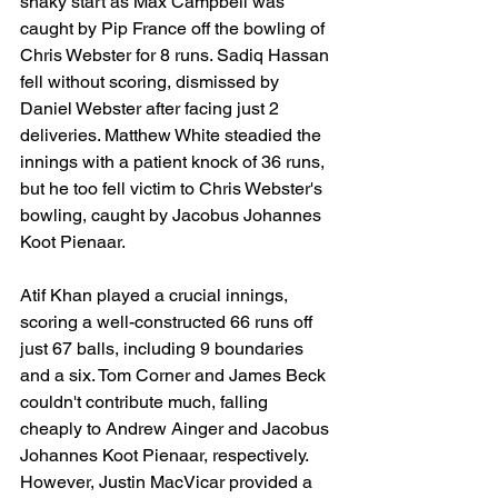
shaky start as Max Campbell was 
caught by Pip France off the bowling of 
Chris Webster for 8 runs. Sadiq Hassan 
fell without scoring, dismissed by 
Daniel Webster after facing just 2 
deliveries. Matthew White steadied the 
innings with a patient knock of 36 runs, 
but he too fell victim to Chris Webster's 
bowling, caught by Jacobus Johannes 
Koot Pienaar.
Atif Khan played a crucial innings, 
scoring a well-constructed 66 runs off 
just 67 balls, including 9 boundaries 
and a six. Tom Corner and James Beck 
couldn't contribute much, falling 
cheaply to Andrew Ainger and Jacobus 
Johannes Koot Pienaar, respectively. 
However, Justin MacVicar provided a 