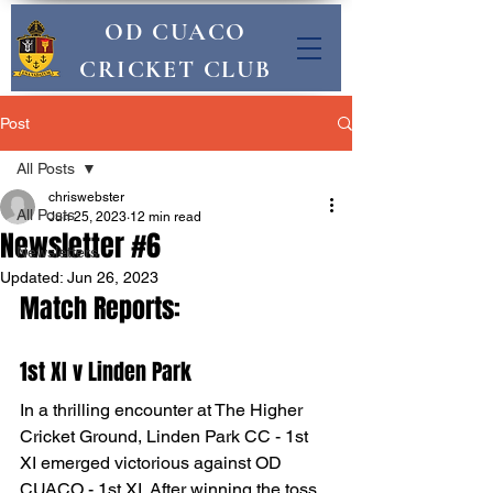
OD CUACO
CRICKET CLUB
Post
All Posts
chriswebster
All Posts
Jun 25, 2023
12 min read
Newsletter #6
Newsletters
Updated:
Jun 26, 2023
Match Reports:
1st XI v Linden Park
In a thrilling encounter at The Higher 
Cricket Ground, Linden Park CC - 1st 
XI emerged victorious against OD 
CUACO - 1st XI. After winning the toss, 