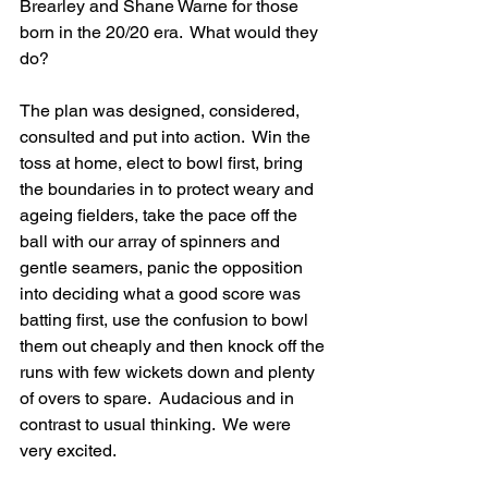
Brearley and Shane Warne for those 
born in the 20/20 era.  What would they 
do?
The plan was designed, considered, 
consulted and put into action.  Win the 
toss at home, elect to bowl first, bring 
the boundaries in to protect weary and 
ageing fielders, take the pace off the 
ball with our array of spinners and 
gentle seamers, panic the opposition 
into deciding what a good score was 
batting first, use the confusion to bowl 
them out cheaply and then knock off the 
runs with few wickets down and plenty 
of overs to spare.  Audacious and in 
contrast to usual thinking.  We were 
very excited.