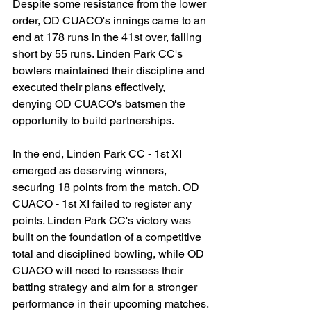
Despite some resistance from the lower 
order, OD CUACO's innings came to an 
end at 178 runs in the 41st over, falling 
short by 55 runs. Linden Park CC's 
bowlers maintained their discipline and 
executed their plans effectively, 
denying OD CUACO's batsmen the 
opportunity to build partnerships.
In the end, Linden Park CC - 1st XI 
emerged as deserving winners, 
securing 18 points from the match. OD 
CUACO - 1st XI failed to register any 
points. Linden Park CC's victory was 
built on the foundation of a competitive 
total and disciplined bowling, while OD 
CUACO will need to reassess their 
batting strategy and aim for a stronger 
performance in their upcoming matches.