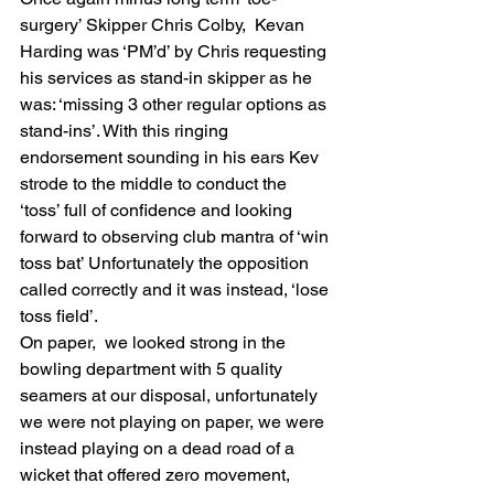
surgery’ Skipper Chris Colby,  Kevan 
Harding was ‘PM’d’ by Chris requesting 
his services as stand-in skipper as he 
was: ‘missing 3 other regular options as 
stand-ins’. With this ringing 
endorsement sounding in his ears Kev 
strode to the middle to conduct the 
‘toss’ full of confidence and looking 
forward to observing club mantra of ‘win 
toss bat’ Unfortunately the opposition 
called correctly and it was instead, ‘lose 
toss field’.
On paper,  we looked strong in the 
bowling department with 5 quality 
seamers at our disposal, unfortunately 
we were not playing on paper, we were 
instead playing on a dead road of a 
wicket that offered zero movement, 