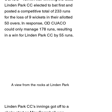
Linden Park CC elected to bat first and 
posted a competitive total of 233 runs 
for the loss of 9 wickets in their allotted 
50 overs. In response, OD CUACO 
could only manage 178 runs, resulting 
in a win for Linden Park CC by 55 runs.
A view from the rocks at Linden Park
Linden Park CC's innings got off to a 