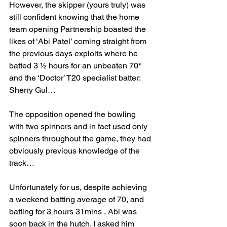
However, the skipper (yours truly) was 
still confident knowing that the home 
team opening Partnership boasted the 
likes of ‘Abi Patel’ coming straight from 
the previous days exploits where he 
batted 3 ½ hours for an unbeaten 70* 
and the ‘Doctor’ T20 specialist batter: 
Sherry Gul… 
The opposition opened the bowling 
with two spinners and in fact used only 
spinners throughout the game, they had 
obviously previous knowledge of the 
track…
Unfortunately for us, despite achieving 
a weekend batting average of 70, and 
batting for 3 hours 31mins , Abi was 
soon back in the hutch. I asked him 