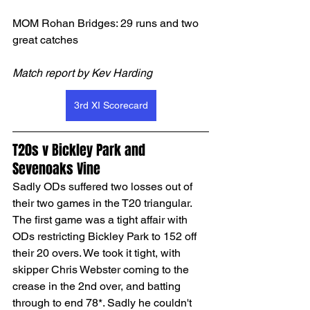
MOM Rohan Bridges: 29 runs and two 
great catches
Match report by Kev Harding
3rd XI Scorecard
T20s v Bickley Park and 
Sevenoaks Vine
Sadly ODs suffered two losses out of 
their two games in the T20 triangular. 
The first game was a tight affair with 
ODs restricting Bickley Park to 152 off 
their 20 overs. We took it tight, with 
skipper Chris Webster coming to the 
crease in the 2nd over, and batting 
through to end 78*. Sadly he couldn't 