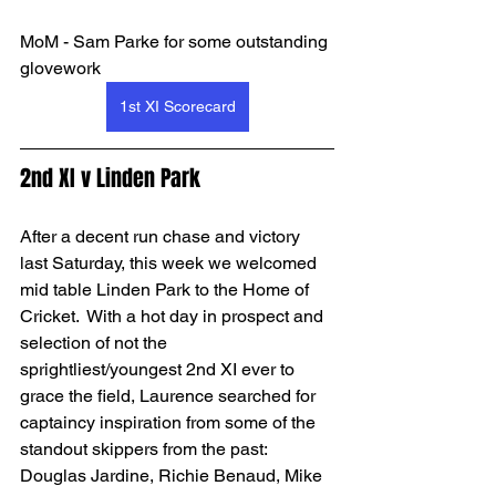
MoM - Sam Parke for some outstanding 
glovework
1st XI Scorecard
2nd XI v Linden Park
After a decent run chase and victory 
last Saturday, this week we welcomed 
mid table Linden Park to the Home of 
Cricket.  With a hot day in prospect and 
selection of not the 
sprightliest/youngest 2nd XI ever to 
grace the field, Laurence searched for 
captaincy inspiration from some of the 
standout skippers from the past: 
Douglas Jardine, Richie Benaud, Mike 