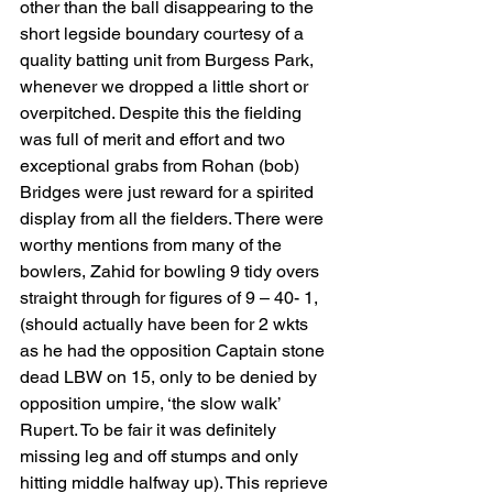
other than the ball disappearing to the 
short legside boundary courtesy of a 
quality batting unit from Burgess Park,  
whenever we dropped a little short or 
overpitched. Despite this the fielding 
was full of merit and effort and two 
exceptional grabs from Rohan (bob) 
Bridges were just reward for a spirited 
display from all the fielders. There were 
worthy mentions from many of the 
bowlers, Zahid for bowling 9 tidy overs 
straight through for figures of 9 – 40- 1, 
(should actually have been for 2 wkts  
as he had the opposition Captain stone 
dead LBW on 15, only to be denied by 
opposition umpire, ‘the slow walk’ 
Rupert. To be fair it was definitely 
missing leg and off stumps and only 
hitting middle halfway up). This reprieve 