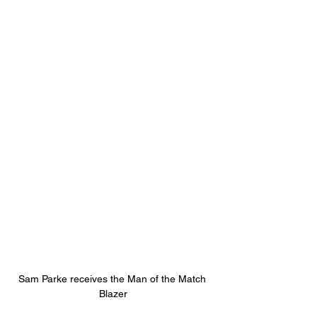
Sam Parke receives the Man of the Match 
Blazer