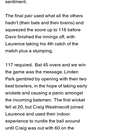
sentiment.
The final pair used what all the others 
hadn’t (their bats and their brains) and 
squeezed the score up to 116 before 
Davo finished the innings off, with 
Laurence taking his 4th catch of the 
match plus a stumping.
117 required.  Bat 45 overs and we win 
the game was the message. Linden 
Park gambled by opening with their two 
best bowlers, in the hope of taking early 
wickets and causing a panic amongst 
the incoming batsmen.  The first wicket 
fell at 20, but Craig Westmacott joined 
Laurence and used their indoor 
experience to nurdle the ball around 
until Craig was out with 60 on the 