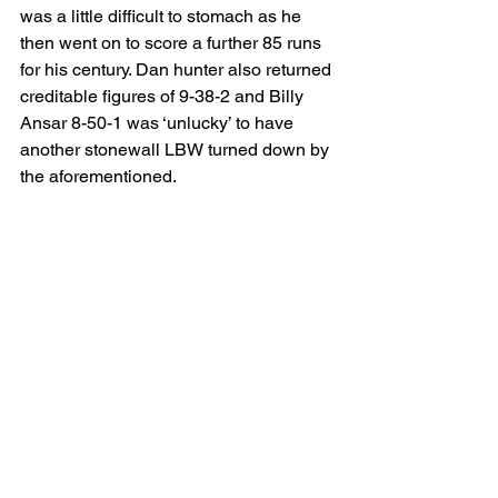
was a little difficult to stomach as he 
then went on to score a further 85 runs 
for his century. Dan hunter also returned 
creditable figures of 9-38-2 and Billy 
Ansar 8-50-1 was ‘unlucky’ to have 
another stonewall LBW turned down by 
the aforementioned.