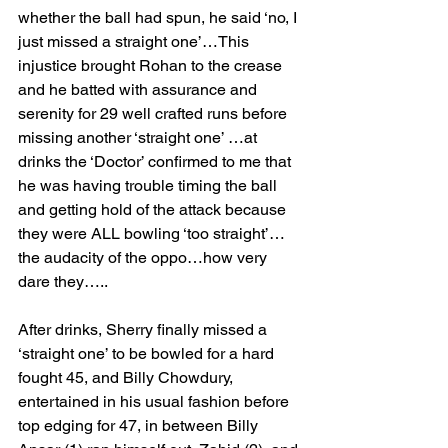
whether the ball had spun, he said ‘no, I 
just missed a straight one’…This 
injustice brought Rohan to the crease 
and he batted with assurance and 
serenity for 29 well crafted runs before 
missing another ‘straight one’ …at 
drinks the ‘Doctor’ confirmed to me that 
he was having trouble timing the ball 
and getting hold of the attack because 
they were ALL bowling ‘too straight’…
the audacity of the oppo…how very 
dare they…..
After drinks, Sherry finally missed a 
‘straight one’ to be bowled for a hard 
fought 45, and Billy Chowdury,  
entertained in his usual fashion before 
top edging for 47, in between Billy 