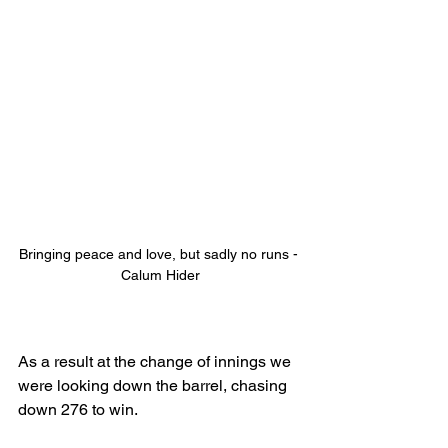
Bringing peace and love, but sadly no runs - 
Calum Hider
As a result at the change of innings we 
were looking down the barrel, chasing 
down 276 to win. 