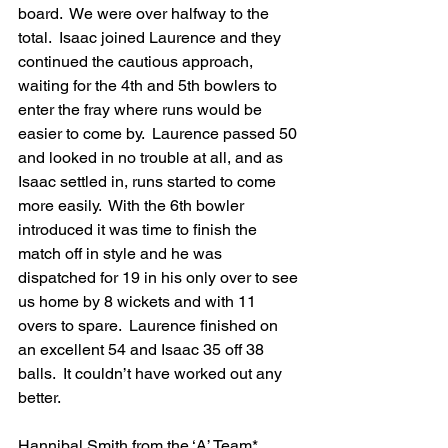
board.  We were over halfway to the 
total.  Isaac joined Laurence and they 
continued the cautious approach, 
waiting for the 4th and 5th bowlers to 
enter the fray where runs would be 
easier to come by.  Laurence passed 50 
and looked in no trouble at all, and as 
Isaac settled in, runs started to come 
more easily.  With the 6th bowler 
introduced it was time to finish the 
match off in style and he was 
dispatched for 19 in his only over to see 
us home by 8 wickets and with 11 
overs to spare.  Laurence finished on 
an excellent 54 and Isaac 35 off 38 
balls.  It couldn’t have worked out any 
better.
Hannibal Smith from the ‘A’ Team* 